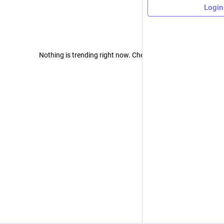
Login
Nothing is trending right now. Check back later!