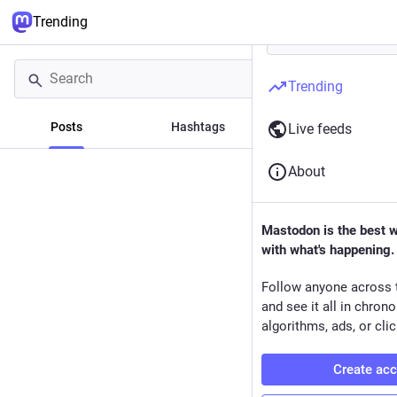
Trending
Trending
Posts
Hashtags
News
Live feeds
About
Mastodon is the best 
with what's happening.
Follow anyone across 
and see it all in chron
algorithms, ads, or clic
Create ac