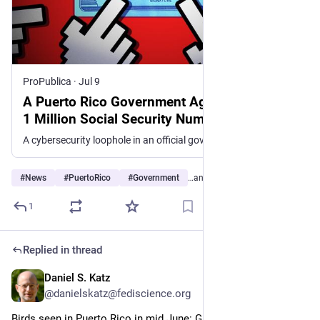
ProPublica
·
Jul 9
A Puerto Rico Government Agency Exposed
1 Million Social Security Numbers
A cybersecurity loophole in an official government mapping service left private data easily accessible, Centro de Periodismo Investigativo and ProPublica learned.
#
News
#
PuertoRico
#
Government
…and 6 more
1
Replied in thread
Daniel S. Katz
Jul 4
@danielskatz@fediscience.org
Birds seen in Puerto Rico in mid June: Green Mango (10/x)