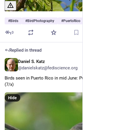
#
Birds
#
BirdPhotography
#
PuertoRico
0
Replied in thread
Daniel S. Katz
Jul 2
@danielskatz@fediscience.org
Birds seen in Puerto Rico in mid June: Puerto Rican Vireo 
(7/x)
Hide