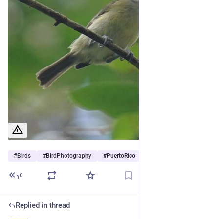
#
Birds
#
BirdPhotography
#
PuertoRico
0
Replied in thread