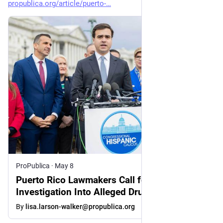
propublica.org/article/puerto-
ProPublica
·
May 8
Puerto Rico Lawmakers Call for
Investigation Into Alleged Drugs-for-Votes
Scheme After ProPublica Report
By
lisa.larson-walker@propublica.org