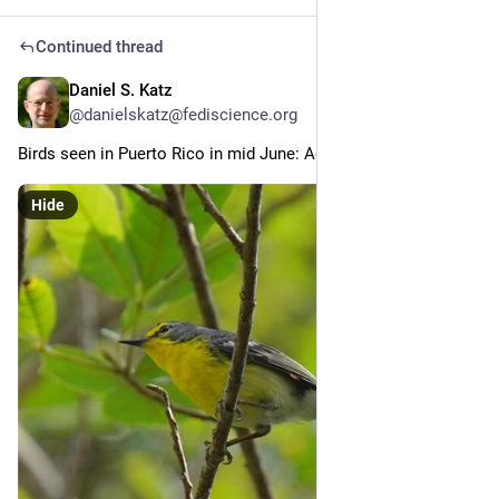
Continued thread
Daniel S. Katz
Jun 30
@danielskatz@fediscience.org
Birds seen in Puerto Rico in mid June: Adelaide's Warbler (2/x)
Hide