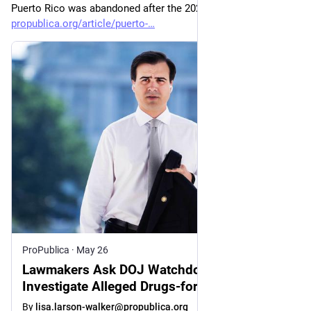
Puerto Rico was abandoned after the 2024 elections.
propublica.org/article/puerto-
ProPublica
·
May 26
Lawmakers Ask DOJ Watchdog to
Investigate Alleged Drugs-for-Votes Scheme
After ProPublica Report
By
lisa.larson-walker@propublica.org