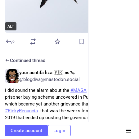
ALT
0
Continued thread
your auntifa liza 🇵🇷 🦛 🦦
May 5
@blogdiva@mastodon.social
i did sound the alarm about the 
#
MAGA
#
Republican
#
GOP
prisoner buying scheme uncovered in Puerto Rico in 2018; 
which became yet another grievance that triggered 
#
RickyRenuncia
. that was the weeks long 
#
GeneralStrike
 of 
2019 that ended up ousting the governor of 
#
PuertoRico
 ―the 
first ever ousting of a governor by the people in the history of 
Create account
Login
La Isla and the United States.