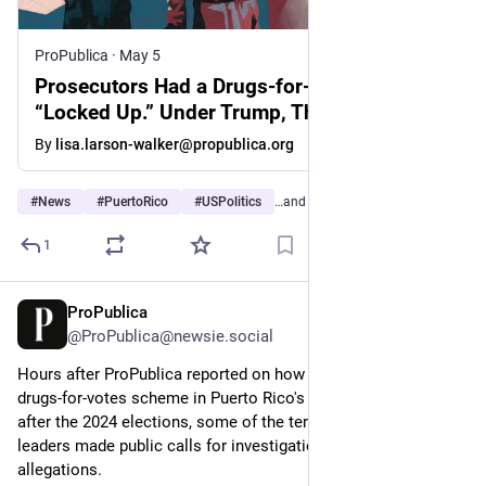
ProPublica
·
May 5
Prosecutors Had a Drugs-for-Votes Scheme
“Locked Up.” Under Trump, They Were Told
Not to Pursue Charges.
By
lisa.larson-walker@propublica.org
#
News
#
PuertoRico
#
USPolitics
…and 5 more
1
ProPublica
May 8
@ProPublica@newsie.social
Hours after ProPublica reported on how a federal probe of a 
drugs-for-votes scheme in Puerto Rico's prisons got quashed 
after the 2024 elections, some of the territory’s political 
leaders made public calls for investigations into the 
allegations.