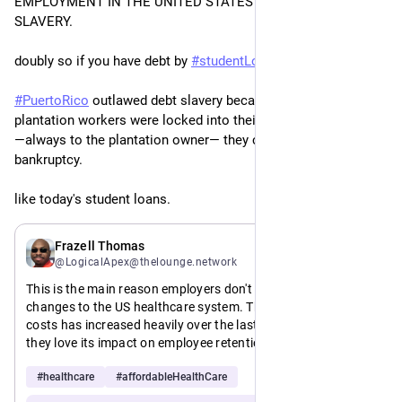
EMPLOYMENT IN THE UNITED STATES IS A FORM OF DEBT 
SLAVERY.
doubly so if you have debt by 
#
studentLoans
.
#
PuertoRico
 outlawed debt slavery because post-slavery 
plantation workers were locked into their jobs by debt 
―always to the plantation owner― they couldn’t retire in 
bankruptcy.
like today's student loans.
5d
Frazell Thomas
@LogicalApex@thelounge.network
This is the main reason employers don't want fundamental 
changes to the US healthcare system. Their share of the 
costs has increased heavily over the last two decades, but 
they love its impact on employee retention.
#
healthcare
#
affordableHealthCare
This is a feature not a bug.