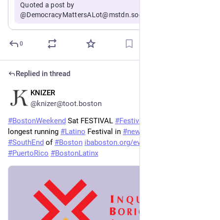
Quoted a post by
@DemocracyMattersALot@mstdn.social
0
Replied in thread
KNIZER
Jul 18
@knizer@toot.boston
#
BostonWeekend
 Sat FESTIVAL 
#
FestivalBetances
 is back - 
longest running 
#
Latino
 Festival in 
#
newengland
 1230-9 in the 
#
SouthEnd
 of 
#
Boston
ibaboston.org/events/festival-
#
PuertoRico
#
BostonLatinx