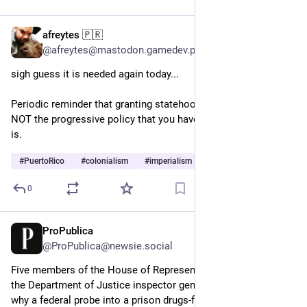
afreytes 🇵🇷
Jun 6
*
@afreytes@mastodon.gamedev.place
sigh guess it is needed again today... 
Periodic reminder that granting statehood to Puerto Rico is 
NOT the progressive policy that you have been led to believe it 
is.
#
PuertoRico
#
colonialism
#
imperialism
0
ProPublica
May 26
@ProPublica@newsie.social
Five members of the House of Representatives have asked 
the Department of Justice inspector general to investigate 
why a federal probe into a prison drugs-for-votes scheme in 