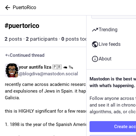
PuertoRico
#
puertorico
Follow hashtag
Trending
2
posts
·
2
participants
·
0
posts today
Live feeds
Continued thread
About
your auntifa liza 🇵🇷 🦛 🦦
3d
*
@blogdiva@mastodon.social
Mastodon is the best 
recently came across academic research on the last pogrom 
with what's happening.
and expulsiones of Jews in Spain. it happened in 1898 in 
Galicia.
Follow anyone across 
and see it all in chron
this is HIGHLY significant for a few reasons:
algorithms, ads, or clic
1. 1898 is the year of the Spanish American War 
Create ac