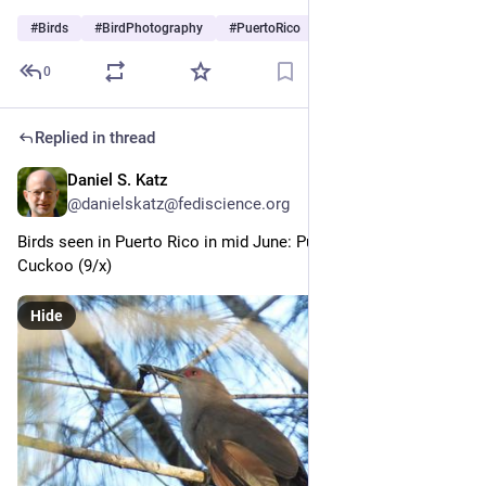
#
Birds
#
BirdPhotography
#
PuertoRico
0
Replied in thread
Daniel S. Katz
Jul 3
@danielskatz@fediscience.org
Birds seen in Puerto Rico in mid June: Puerto Rican Lizard-
Cuckoo (9/x)
Hide