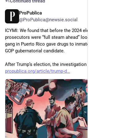
Continued thread
ProPublica
May 8
@ProPublica@newsie.social
ICYMI: We found that before the 2024 election, federal 
prosecutors were “full steam ahead” looking into how a prison 
gang in Puerto Rico gave drugs to inmates if they voted for a 
GOP gubernatorial candidate.
After Trump’s election, the investigation evaporated.
propublica.org/article/trump-d