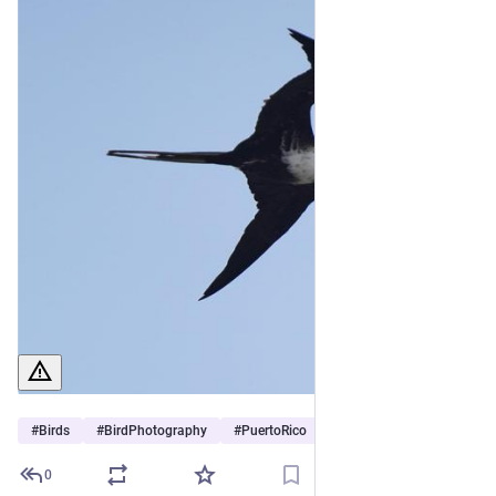
#
Birds
#
BirdPhotography
#
PuertoRico
0