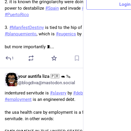
2. it is known the gringolarchy were doing everything in their 
Login
power to destabilize 
#
Spain
 and invade 
#
Cuba
 and 
#
PuertoRico
3. 
#
ManifestDestiny
 is tied to the hip of Sarmiento’s theory of 
#
blanquemiento
, which is 
#
eugenics
 by 
#
immigration
but more importantly 🧵…
1
your auntifa liza 🇵🇷 🦛 🦦
5d
*
@blogdiva@mastodon.social
indentured servitude is 
#
slavery
 by 
#
debt
. 
#
healthCare
 tied to 
#
employment
 is an engineered debt. 
the usa health care by employment is a form of indentured 
servitude. in other words: 