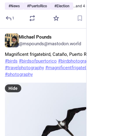
#
News
#
PuertoRico
#
Election
…and 4 more
1
Michael Pounds
May 6
@mspounds@mastodon.world
Magnificent frigatebird, Cataño, Puerto Rico.
#
birds
#
birdsofpuertorico
#
birdphotography
#
travelphotography
#
magnificentfrigatebird
#
puertorico
#
photography
Hide