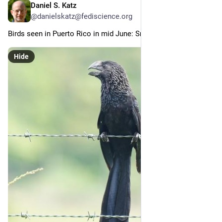
Daniel S. Katz
Jul 1
@danielskatz@fediscience.org
Birds seen in Puerto Rico in mid June: Smooth-billed Ani (6/x)
Hide