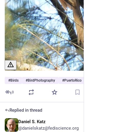
#
Birds
#
BirdPhotography
#
PuertoRico
0
Replied in thread
Daniel S. Katz
Jul 3
@danielskatz@fediscience.org