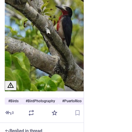
#
Birds
#
BirdPhotography
#
PuertoRico
0
Replied in thread