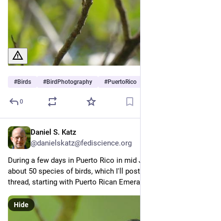
#
Birds
#
BirdPhotography
#
PuertoRico
0
Daniel S. Katz
Jun 29
@danielskatz@fediscience.org
During a few days in Puerto Rico in mid June, I photographed 
about 50 species of birds, which I'll post some of here as a 
thread, starting with Puerto Rican Emerald (1/x)
Hide