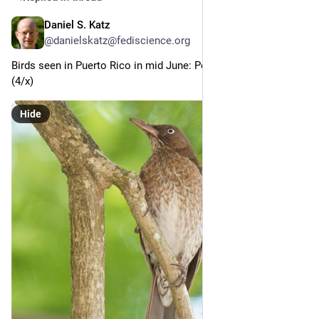
Daniel S. Katz
Jun 30
@danielskatz@fediscience.org
Birds seen in Puerto Rico in mid June: Pearly-eyed Thrasher 
(4/x)
Hide