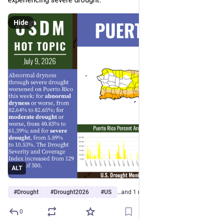
experiencing severe drought. 
Hide
ALT
#
Drought
#
Drought2026
#
US
…and 1 more
0