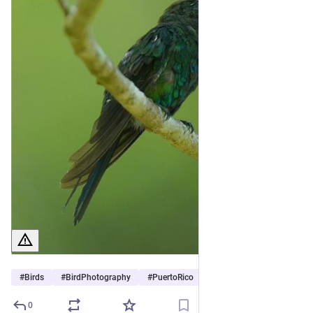
#
Birds
#
BirdPhotography
#
PuertoRico
0