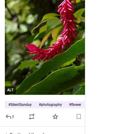
ALT
#
SilentSunday
#
photography
#
flower
…and 4 more
0