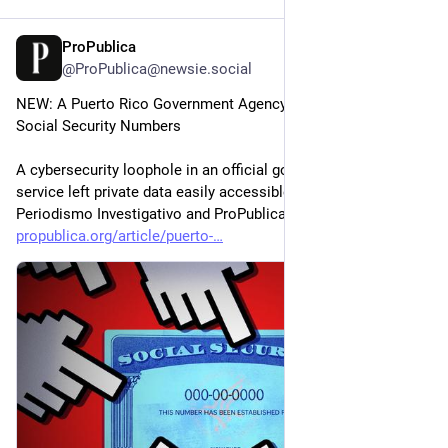
ProPublica
Jul 9
@ProPublica@newsie.social
NEW: A Puerto Rico Government Agency Exposed 1 Million 
Social Security Numbers
A cybersecurity loophole in an official government mapping 
service left private data easily accessible, Centro de 
Periodismo Investigativo and ProPublica learned.
propublica.org/article/puerto-