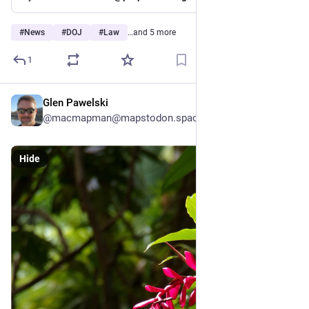
#
News
#
DOJ
#
Law
…and 5 more
1
Glen Pawelski
May 24
@macmapman@mapstodon.space
Hide