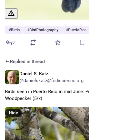
#
Birds
#
BirdPhotography
#
PuertoRico
0
Replied in thread
Daniel S. Katz
Jul 1
@danielskatz@fediscience.org
Birds seen in Puerto Rico in mid June: Puerto Rican 
Woodpecker (5/x)
Hide