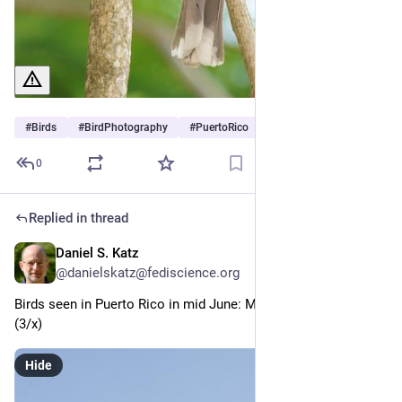
#
Birds
#
BirdPhotography
#
PuertoRico
0
Replied in thread
Daniel S. Katz
Jun 30
@danielskatz@fediscience.org
Birds seen in Puerto Rico in mid June: Magnificent Frigatebird 
(3/x)
Hide