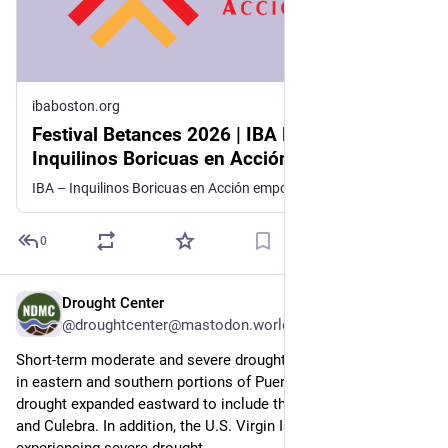
ibaboston.org
Festival Betances 2026 | IBA Boston |
Inquilinos Boricuas en Acción empowers
and engages individuals and families to
IBA – Inquilinos Boricuas en Acción empowers and engages individuals and families to improve their lives through high-quality affordable housing, education, and arts programs.
improve their lives through high-quality
affordable housing, education, and arts
0
programs.
Drought Center
Jul 9
@droughtcenter@mastodon.world
Short-term moderate and severe drought expanded this week 
in eastern and southern portions of Puerto Rico, and moderate 
drought expanded eastward to include the islands of Vieques 
and Culebra. In addition, the U.S. Virgin Islands are 