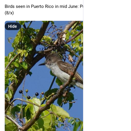
Birds seen in Puerto Rico in mid June: Puerto Rican Flycatcher 
(8/x)
Hide