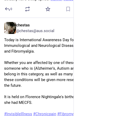
0
chestas
May 11
@chestas@aus.social
Today is International Awareness Day for Chronic 
Immunological and Neurological Diseases such as ME/CFS 
and Fibromyalgia.
Whether you are affected by one of these diseases, or know 
someone who is (Alzheimer's, Autism and Epilepsy also 
belong in this category, as well as many others), hopefully 
these conditions will be given more research and funding in 
the future.
It is held on Florence Nightingale's birthday as it is believed 
she had MECFS.
#
InvisibleIllness
#
Chronicpain
#
Fibromyalgia
#
MECFS