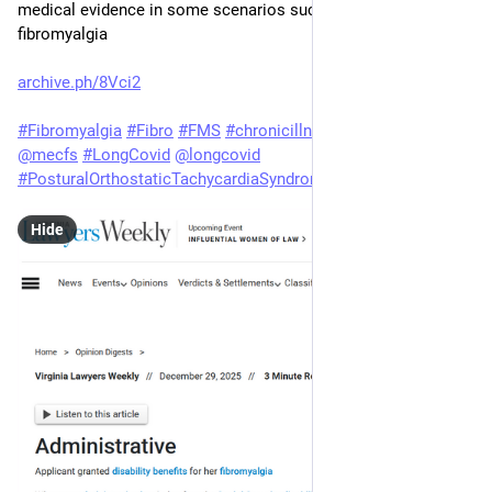
medical evidence in some scenarios such as with 
fibromyalgia
archive.ph/8Vci2
#
Fibromyalgia
#
Fibro
#
FMS
#
chronicillness
#
Spoonie
#
MEcfs
@
mecfs
#
LongCovid
@
longcovid
#
PosturalOrthostaticTachycardiaSyndrome
#
POTS
@
pots
Hide