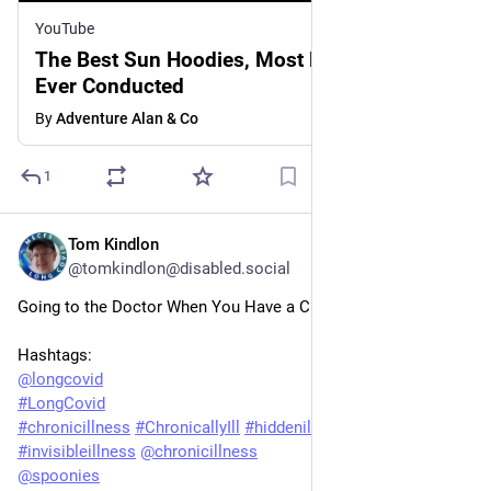
YouTube
The Best Sun Hoodies, Most Definitive Test
Ever Conducted
By
Adventure Alan & Co
1
Tom Kindlon
Jun 4, 2025
@tomkindlon@disabled.social
Going to the Doctor When You Have a Chronic Illness
Hashtags:
@
longcovid
#
LongCovid
#
chronicillness
#
ChronicallyIll
#
hiddenillness
#
invisibleillness
@
chronicillness
@
spoonies