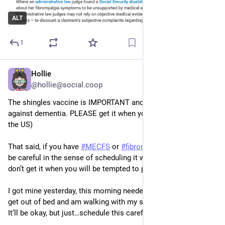
ALT
1
Hollie
Nov 21, 2025
@hollie@social.coop
The shingles vaccine is IMPORTANT and even protective 
against dementia. PLEASE get it when you’re able! (At 50 in 
the US)
That said, if you have 
#
MECFS
 or 
#
fibromyalgia
 also please 
be careful in the sense of scheduling it when you can rest, 
don’t get it when you will be tempted to push through a crash.
I got mine yesterday, this morning needed help from hubby to 
get out of bed and am walking with my staff. In massive pain. 
It’ll be okay, but just…schedule this carefully. :)