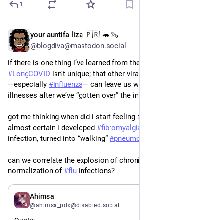
1
your auntifa liza 🇵🇷 🦛 🦦
May 26
*
@blogdiva@mastodon.social
if there is one thing i’ve learned from the pandemic is that 
#
LongCOVID
 isn't unique; that other viral infections 
―especially 
#
influenza
― can leave us with long-term chronic 
illnesses after we’ve “gotten over” the infection.
got me thinking when did i start feeling achy all the time? am 
almost certain i developed 
#
fibromyalgia
 after a bad 
#
flu
infection, turned into “walking” 
#
pneumonia
 in the 1990s.
can we correlate the explosion of chronic diseases with the 
normalization of 
#
flu
 infections?
May 26
Ahimsa
@ahimsa_pdx@disabled.social
Quote: