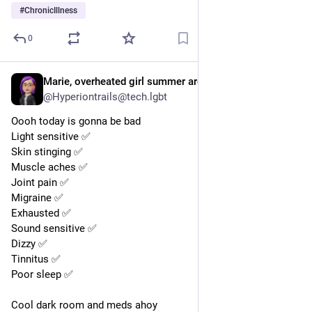
#
ChronicIllness
0
Marie, overheated girl summer arc, She They,
Oct 20, 2025
@Hyperiontrails@tech.lgbt
Oooh today is gonna be bad 
Light sensitive ✅ 
Skin stinging ✅ 
Muscle aches ✅ 
Joint pain ✅ 
Migraine ✅ 
Exhausted ✅ 
Sound sensitive ✅ 
Dizzy ✅ 
Tinnitus ✅ 
Poor sleep ✅ 
Cool dark room and meds ahoy