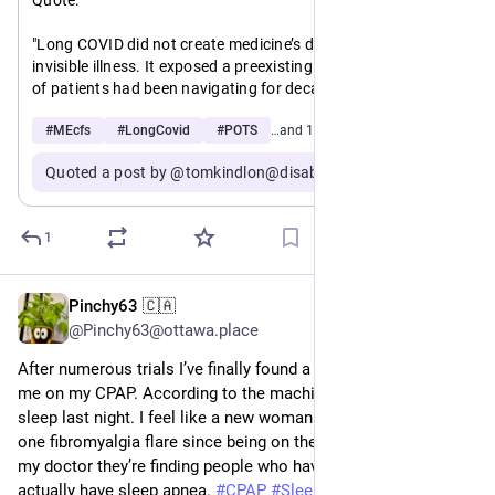
"Long COVID did not create medicine’s discomfort with 
invisible illness. It exposed a preexisting pattern that millions 
of patients had been navigating for decades.
#
MEcfs
#
LongCovid
#
POTS
…and 1 more
Myalgic encephalomyelitis/chronic fatigue syndrome 
(ME/CFS), fibromyalgia, dysautonomia, POTS — these 
Quoted a post by @tomkindlon@disabled.social
conditions share remarkable clinical overlap with Long 
COVID, and they share something else too: a history of being 
dismissed, minimized, and inadequately researched"
1
@
mecfs
@
longcovid
Pinchy63 🇨🇦
May 12
@Pinchy63@ottawa.place
After numerous trials I’ve finally found a mask that works for 
me on my CPAP. According to the machine I clocked 7 hrs 
sleep last night. I feel like a new woman!! Plus I haven’t had 
one fibromyalgia flare since being on the CPAP. According to 
my doctor they’re finding people who have fibromyalgia might 
actually have sleep apnea. 
#
CPAP
#
Sleep
#
Fibromyalgia