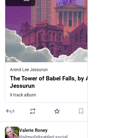
Arend Lee Jessurun
The Tower of Babel Falls, by Arend Lee
Jessurun
9 track album
0
Valerie Roney
Jul 2
@vlrny@disabled.social