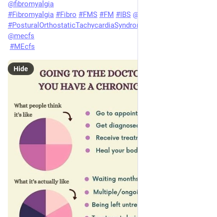
@
fibromyalgia
#
Fibromyalgia
#
Fibro
#
FMS
#
FM
#
IBS
@
ibs
#
PosturalOrthostaticTachycardiaSyndrome
#
POTS
@
pots
@
mecfs
#
MEcfs
Hide