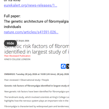
of its kind
eurekalert.org/news-releases/1
Full paper:
The genetic architecture of fibromyalgia across 2.5 million 
individuals
nature.com/articles/s41591-026
Hide