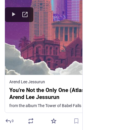
Arend Lee Jessurun
You're Not the Only One (Atlas Song), by
Arend Lee Jessurun
from the album The Tower of Babel Falls
0