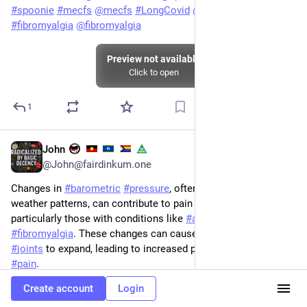
#
spoonie
#
mecfs
@
mecfs
#
LongCovid
@
longcovid
#
fibromyalgia
@
fibromyalgia
Preview not available
Click to open
1
John
May 26, 2025
@John@fairdinkum.one
Changes in 
#
barometric
#
pressure
, often associated with 
weather patterns, can contribute to pain in some individuals, 
particularly those with conditions like 
#
arthritis
 or 
#
fibromyalgia
. These changes can cause tissues around 
#
joints
 to expand, leading to increased pressure and potential 
#
pain
.
Create account
Login
Yup! 
#
weather