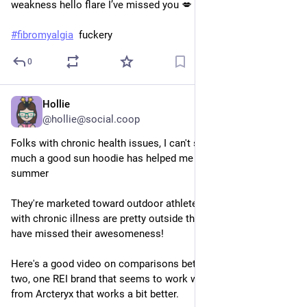
weakness hello flare I’ve missed you 💋
#
fibromyalgia
  fuckery
0
Hollie
Jul 14, 2025
*
@hollie@social.coop
Folks with chronic health issues, I can't stress enough how 
much a good sun hoodie has helped me with handling 
summer
They're marketed toward outdoor athletes, and most of us 
with chronic illness are pretty outside that circle so you may 
have missed their awesomeness!
Here's a good video on comparisons between hoodies. I have 
two, one REI brand that seems to work well, and a Taema 
from Arcteryx that works a bit better. 