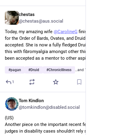
intervention helps though)
chestas
Jan 12
@chestas@aus.social
Today, my amazing wife 
@
CarolineG
 finished her final grade 
for the Order of Bards, Ovates, and Druids (OBOD) and it was 
accepted. She is now a fully fledged Druid! And she managed 
this with fibromyalgia amongst other things. She has also 
been accepted as a mentor to other aspirants!
#
pagan
#
Druid
#
ChronicIllness
…and 1 more
1
Tom Kindlon
Dec 30, 2025
@tomkindlon@disabled.social
(US)
Another piece on the important recent federal court ruling that 
judges in disability cases shouldn't rely solely on objective 