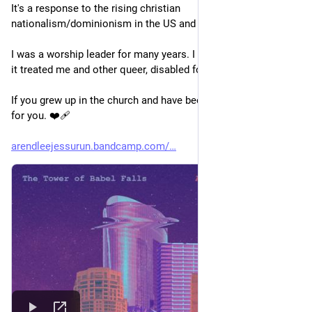
It's a response to the rising christian 
nationalism/dominionism in the US and the world.
I was a worship leader for many years. I left that world for how 
it treated me and other queer, disabled folks.
If you grew up in the church and have been burned, this one's 
for you. ❤️‍🩹 
arendleejessurun.bandcamp.com/