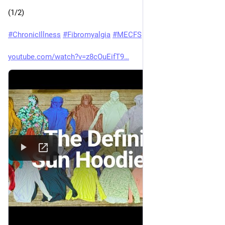
(1/2)
#
ChronicIllness
#
Fibromyalgia
#
MECFS
youtube.com/watch?v=z8cOuEifT9