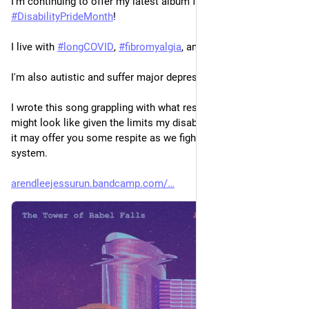
I'm continuing to offer my latest album for free for 
#
DisabilityPrideMonth
!
I live with 
#
longCOVID
, 
#
fibromyalgia
, and 
#
MECFS
.
I'm also autistic and suffer major depression.
I wrote this song grappling with what resistance and activism 
might look like given the limits my disabilities impose. I hope 
it may offer you some respite as we fight an increasingly cruel 
system.
arendleejessurun.bandcamp.com/