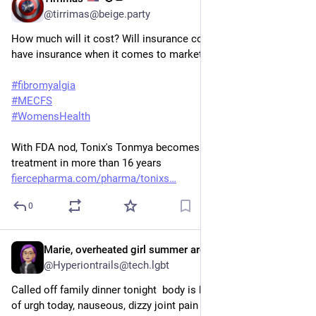
Aug 19, 2025
@tirrimas@beige.party
How much will it cost? Will insurance cover it? Will any of us 
have insurance when it comes to market? 
#
fibromyalgia
#
MECFS
#
WomensHealth
With FDA nod, Tonix's Tonmya becomes first new fibromyalgia 
treatment in more than 16 years
fiercepharma.com/pharma/tonixs
0
Marie, overheated girl summer arc, She They,
Aug 13, 2025
@Hyperiontrails@tech.lgbt
Called off family dinner tonight  body is being naughty levels 
of urgh today, nauseous, dizzy joint pain migraine muscle 