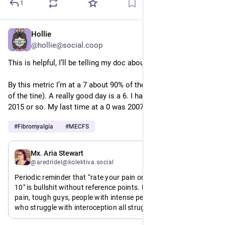
1
Hollie
May 11
*
@hollie@social.coop
This is helpful, I’ll be telling my doc about it. 
By this metric I’m at a 7 about 90% of the time (an 8 the rest 
of the tine). A really good day is a 6. I haven’t been at a 4 since 
2015 or so. My last time at a 0 was 2007. 
#
Fibromyalgia
#
MECFS
May 10
Mx. Aria Stewart
@aredridel@kolektiva.social
Periodic reminder that “rate your pain on a scale from 1 to 
10" is bullshit without reference points. People with chronic 
pain, tough guys, people with intense periods, and people 
who struggle with interoception all struggle when the 
endpoints are nebulous.