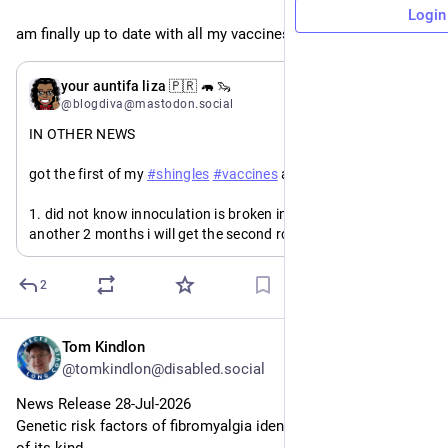
Login
am finally up to date with all my vaccines. are you?
May 17
*
your auntifa liza 🇵🇷 🦛 🦦
@blogdiva@mastodon.social
IN OTHER NEWS
got the first of my 
#
shingles
#
vaccines
 and:
1. did not know innoculation is broken into two parts. in 
another 2 months i will get the second round.
2. even though i prepared for the “flu-like symptoms” side-
2
effects, i haven't had the flu in so long i forgot how bad it 
feels.
Tom Kindlon
Jul 28
but i don't care. the evidence is too stacked in favor of the 
@tomkindlon@disabled.social
vaccine being a major deterrent in the development of 
#
Alzheimer
's 
#
dementia
. 
News Release 28-Jul-2026
Genetic risk factors of fibromyalgia identified in largest study 
so if y’all did not know you need a 2nd shot, go get it.