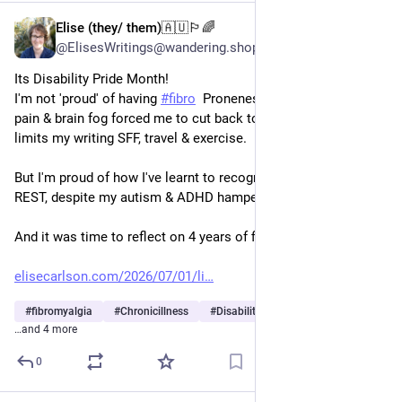
Elise (they/ them)🇦🇺🏳️‍🌈
Jul 1
@ElisesWritings@wandering.shop
Its Disability Pride Month!
I'm not 'proud' of having 
#
fibro
  Proneness to chronic fatigue, 
pain & brain fog forced me to cut back to part time teaching, & 
limits my writing SFF, travel & exercise.
But I'm proud of how I've learnt to recognise the NEED TO 
REST, despite my autism & ADHD hampering me.
And it was time to reflect on 4 years of fibro with a blog.
elisecarlson.com/2026/07/01/li
#
fibromyalgia
#
Chronicillness
#
DisabilityPrideMonth
…and 4 more
0