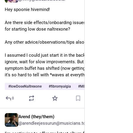
Hey spoonie hivemind! 
Are there side effects/onboarding issues I should watch out 
for starting low dose naltrexone? 
Any other advice/observations/tips also welcome. 
I assumed I could just start it in the background and mostly 
ignore, wait for slow improvements. But wonder if part of my 
symptom buffet has shifted (now getting mild headaches, etc), 
it's so hard to tell with *waves at everything* 
#
lowDoseNaltrexone
#
fibromyalgia
#
MEcfs
…and 2 more
0
Arend (they/them)
Jul 1
@arendleejessurun@musicians.today