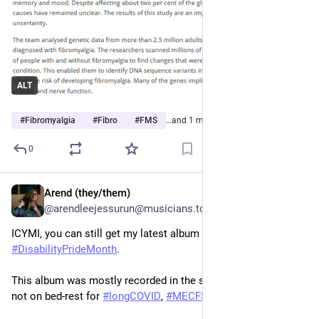
ALT
#
Fibromyalgia
#
Fibro
#
FMS
…and 1 more
0
Arend (they/them)
Jul 11
@arendleejessurun@musicians.today
ICYMI, you can still get my latest album for free for 
#
DisabilityPrideMonth
.
This album was mostly recorded in the summer of 2025, when 
not on bed-rest for 
#
longCOVID
, 
#
MECFS
, 
#
fibromyalgia
.