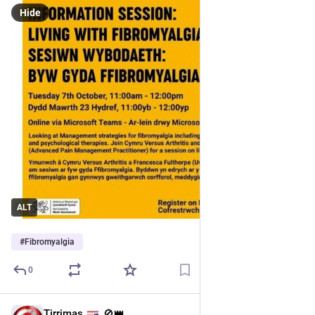
Hide
ALT
#
Fibromyalgia
0
Tirrimas
🚫👑