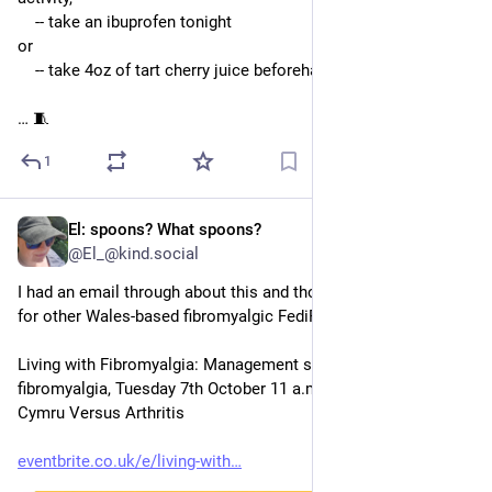
    -- take an ibuprofen tonight
or
    -- take 4oz of tart cherry juice beforehand 
… 🧵
1
El: spoons? What spoons?
Sep 26, 2025
@El_@kind.social
I had an email through about this and thought it may be helpful 
for other Wales-based fibromyalgic FediFriends
Living with Fibromyalgia: Management strategies for 
fibromyalgia, Tuesday 7th October 11 a.m.-12 noon, hosted by 
Cymru Versus Arthritis
eventbrite.co.uk/e/living-with