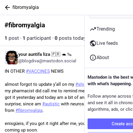
fibromyalgia
#
fibromyalgia
Follow hashtag
Trending
1
post
·
1
participant
·
0
posts today
Live feeds
your auntifa liza 🇵🇷 🦛 🦦
6d
*
About
@blogdiva@mastodon.social
IN OTHER 
#
VACCINES
 NEWS
Mastodon is the best 
with what's happening.
almost forgot to update y’all on my 
#
shingles
 vaccinations: 
my pharmacist did call me to remind me of the second one. 
Follow anyone across 
got it yesterday and today am a bit of an achy mess. not a 
and see it all in chron
surprise, since am 
#
autistic
 with neurosensitivities and suffer 
algorithms, ads, or clic
from 
#
fibromyalgia
. 
enisgüeis, if you got it right after me, your second shot is 
Create ac
coming up soon.