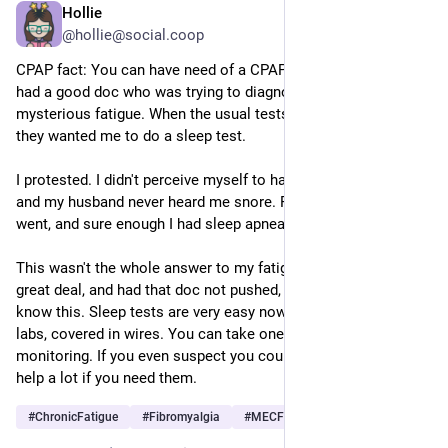
Hollie
Jun 1
@hollie@social.coop
CPAP fact: You can have need of a CPAP without snoring! I 
had a good doc who was trying to diagnose my then-
mysterious fatigue. When the usual tests showed nothing, 
they wanted me to do a sleep test. 
I protested. I didn't perceive myself to have a sleep problem, 
and my husband never heard me snore. Finally I gave in and 
went, and sure enough I had sleep apnea. It was just quiet.
This wasn't the whole answer to my fatigue but it helped a 
great deal, and had that doc not pushed, I don't think I'd ever 
know this. Sleep tests are very easy now! No more nights at 
labs, covered in wires. You can take one at home with light 
monitoring. If you even suspect you could benefit, try it. They 
help a lot if you need them.  
#
ChronicFatigue
#
Fibromyalgia
#
MECFS
…and 2 more