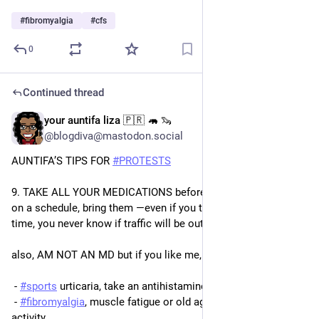
#
fibromyalgia
#
cfs
0
Continued thread
your auntifa liza 🇵🇷 🦛 🦦
Oct 18, 2025
@blogdiva@mastodon.social
AUNTIFA’S TIPS FOR 
#
PROTESTS
9. TAKE ALL YOUR MEDICATIONS before 
#
NoKings
. if you are 
on a schedule, bring them ―even if you think you’ll be home in 
time, you never know if traffic will be out of control tomorrow.
also, AM NOT AN MD but if you like me, suffer from:
 - 
#
sports
 urticaria, take an antihistamine beforehand
 - 
#
fibromyalgia
, muscle fatigue or old age after prolonged 
activity, 