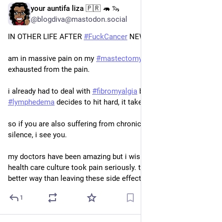
your auntifa liza 🇵🇷 🦛 🦦
Jul 1
*
@blogdiva@mastodon.social
IN OTHER LIFE AFTER 
#
FuckCancer
 NEWS
am in massive pain on my 
#
mastectomy
 side and am literally 
exhausted from the pain. 
i already had to deal with 
#
fibromyalgia
 but when the 
#
lymphedema
 decides to hit hard, it takes me out. 
so if you are also suffering from chronic pain, loudly or in 
silence, i see you. 
my doctors have been amazing but i wish the whole USA 
health care culture took pain seriously. there has to be a 
better way than leaving these side effects to chance.
1