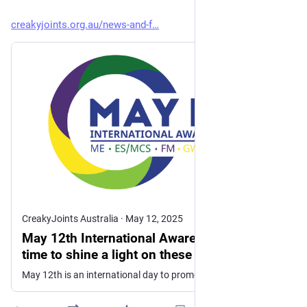
creakyjoints.org.au/news-and-f
CreakyJoints Australia
·
May 12, 2025
May 12th International Awareness Day - a
time to shine a light on these debilitating
conditions.
May 12th is an international day to promote awareness of a range of chronic immunological and neurological conditions including fibromyalgia and ME/CFS.