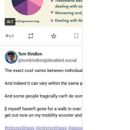
ALT
0
Tom Kindlon
Jun 2, 2025
@tomkindlon@disabled.social
The exact cost varies between individuals. 
And indeed it can vary within the same person. 
And some people tragically can’t do some of these at all.
[I myself haven’t gone for a walk in over 30 years though can 
get out now on my mobility scooter and electric wheelchair].
#
chronicillness
@
chronicillness
@
spoonies
#
spoonies